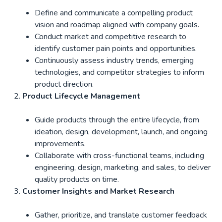
Define and communicate a compelling product
vision and roadmap aligned with company goals.
Conduct market and competitive research to
identify customer pain points and opportunities.
Continuously assess industry trends, emerging
technologies, and competitor strategies to inform
product direction.
Product Lifecycle Management
Guide products through the entire lifecycle, from
ideation, design, development, launch, and ongoing
improvements.
Collaborate with cross-functional teams, including
engineering, design, marketing, and sales, to deliver
quality products on time.
Customer Insights and Market Research
Gather, prioritize, and translate customer feedback