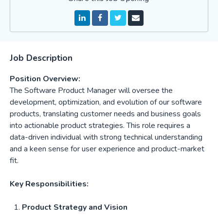
Job Description
Position Overview:
The Software Product Manager will oversee the
development, optimization, and evolution of our software
products, translating customer needs and business goals
into actionable product strategies. This role requires a
data-driven individual with strong technical understanding
and a keen sense for user experience and product-market
fit.
Key Responsibilities:
Product Strategy and Vision