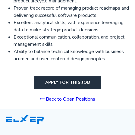
product lifecycle management.
Proven track record of managing product roadmaps and
delivering successful software products.
Excellent analytical skills, with experience leveraging
data to make strategic product decisions.
Exceptional communication, collaboration, and project
management skills.
Ability to balance technical knowledge with business
acumen and user-centered design principles.
APPLY FOR THIS JOB
Back to Open Positions
ELXER