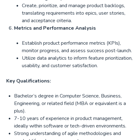
Create, prioritize, and manage product backlogs,
translating requirements into epics, user stories,
and acceptance criteria.
Metrics and Performance Analysis
Establish product performance metrics (KPIs),
monitor progress, and assess success post-launch.
Utilize data analytics to inform feature prioritization,
usability, and customer satisfaction.
Key Qualifications:
Bachelor’s degree in Computer Science, Business,
Engineering, or related field (MBA or equivalent is a
plus).
7-10 years of experience in product management,
ideally within software or tech-driven environments.
Strong understanding of agile methodologies and