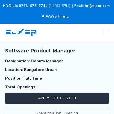
HR Desk:
0771-677-7744
(11AM-5PM)
|
Email:
hr@elxer.com
We're Hiring
ELXER
Software Product Manager
Designation: Deputy Manager
Location: Bangalore Urban
Position: Full Time
Total Openings: 1
APPLY FOR THIS JOB
Share this Job Opening