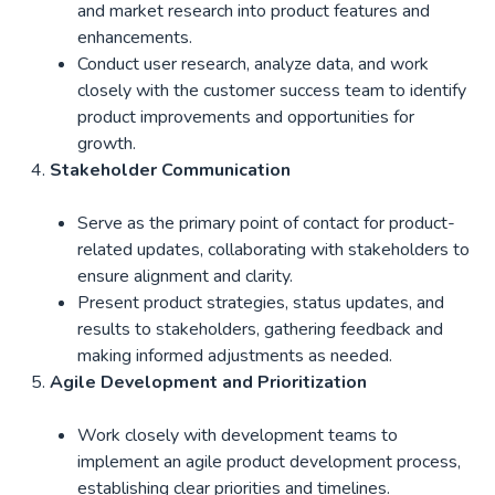
and market research into product features and
enhancements.
Conduct user research, analyze data, and work
closely with the customer success team to identify
product improvements and opportunities for
growth.
Stakeholder Communication
Serve as the primary point of contact for product-
related updates, collaborating with stakeholders to
ensure alignment and clarity.
Present product strategies, status updates, and
results to stakeholders, gathering feedback and
making informed adjustments as needed.
Agile Development and Prioritization
Work closely with development teams to
implement an agile product development process,
establishing clear priorities and timelines.