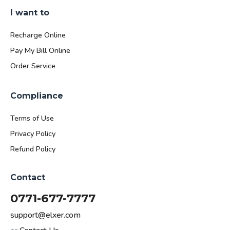
I want to
Recharge Online
Pay My Bill Online
Order Service
Compliance
Terms of Use
Privacy Policy
Refund Policy
Contact
0771-677-7777
support@elxer.com