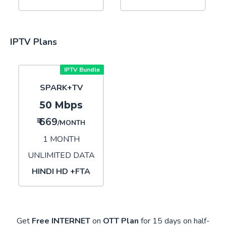
IPTV Plans
IPTV Bundle
SPARK+TV
50 Mbps
₹ 669
/MONTH
1 MONTH
UNLIMITED DATA
HINDI HD +FTA
Get
Free INTERNET
on
OTT Plan
for 15 days on half-