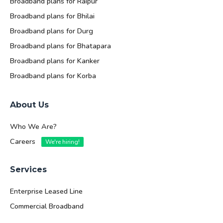
Broadband plans for Raipur
Broadband plans for Bhilai
Broadband plans for Durg
Broadband plans for Bhatapara
Broadband plans for Kanker
Broadband plans for Korba
About Us
Who We Are?
Careers
We're hiring!
Services
Enterprise Leased Line
Commercial Broadband