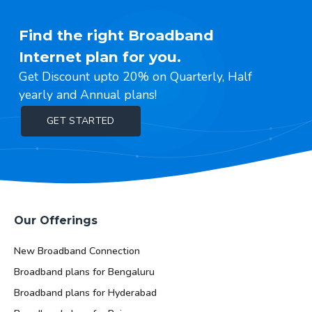
Find the right Broadband
Internet plan for you.
Get Discount upto 20% on Quarterly, Half
yearly and Annual plans!
GET STARTED
Our Offerings
New Broadband Connection
Broadband plans for Bengaluru
Broadband plans for Hyderabad