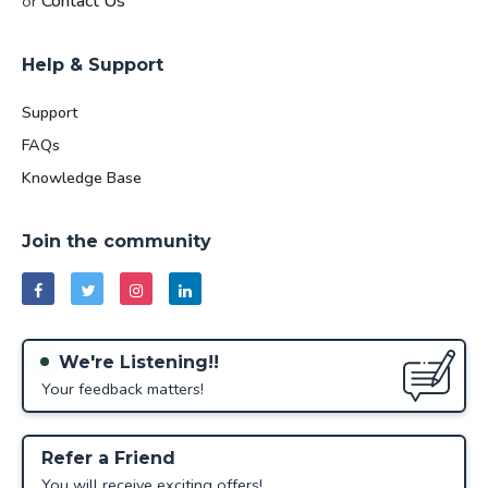
Contact Us
or
Help & Support
Support
FAQs
Knowledge Base
Join the community
We're Listening!!
Your feedback matters!
Refer a Friend
You will receive exciting offers!