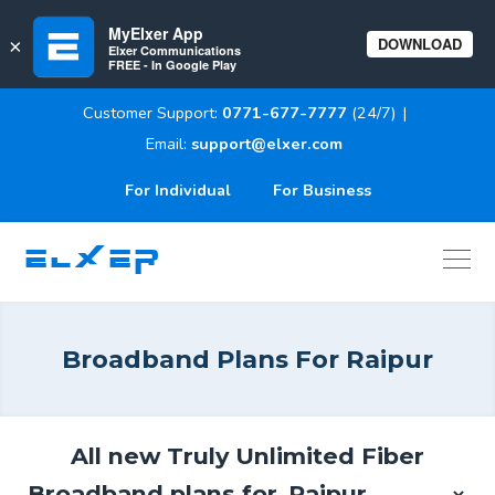
MyElxer App
DOWNLOAD
×
Elxer Communications
FREE - In Google Play
Customer Support:
0771-677-7777
(24/7)
|
Email:
support@elxer.com
For Individual
For Business
ELXER
Broadband Plans For
Raipur
All new Truly Unlimited Fiber
Broadband plans for