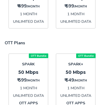
₹ 499
₹ 699
/MONTH
/MONTH
1 MONTH
1 MONTH
UNLIMITED DATA
UNLIMITED DATA
OTT Plans
OTT Bundle
OTT Bundle
SPARK
SPARK+
50 Mbps
50 Mbps
₹ 599
₹ 649
/MONTH
/MONTH
1 MONTH
1 MONTH
UNLIMITED DATA
UNLIMITED DATA
OTT APPS
OTT APPS