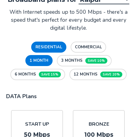
With Internet speeds up to 500 Mbps - there's a
speed that's perfect for every budget and every
digital lifestyle.
RESIDENTIAL
COMMERCIAL
1 MONTH
3 MONTHS
SAVE 10%
6 MONTHS
12 MONTHS
SAVE 15%
SAVE 20%
DATA Plans
START UP
BRONZE
50 Mbps
100 Mbps