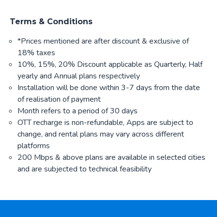
Terms & Conditions
*Prices mentioned are after discount & exclusive of
18% taxes
10%, 15%, 20% Discount applicable as Quarterly, Half
yearly and Annual plans respectively
Installation will be done within 3-7 days from the date
of realisation of payment
Month refers to a period of 30 days
OTT recharge is non-refundable, Apps are subject to
change, and rental plans may vary across different
platforms
200 Mbps & above plans are available in selected cities
and are subjected to technical feasibility