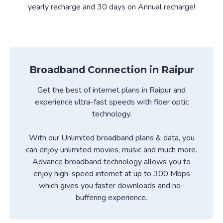
yearly recharge and 30 days on Annual recharge!
Broadband Connection in
Raipur
Get the best of internet plans in
Raipur
and
experience ultra-fast speeds with fiber optic
technology.
With our Unlimited broadband plans & data, you
can enjoy unlimited movies, music and much more.
Advance broadband technology allows you to
enjoy high-speed internet at up to 300 Mbps
which gives you faster downloads and no-
buffering experience.