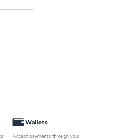
Wallets
ks
Accept payments through your