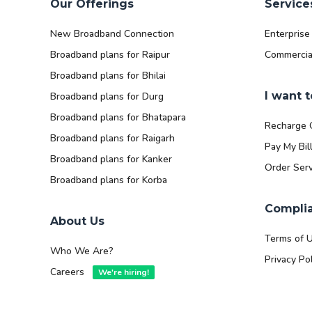
Our Offerings
Service
New Broadband Connection
Enterprise
Broadband plans for Raipur
Commercia
Broadband plans for Bhilai
I want t
Broadband plans for Durg
Broadband plans for Bhatapara
Recharge 
Broadband plans for Raigarh
Pay My Bil
Broadband plans for Kanker
Order Serv
Broadband plans for Korba
Compli
About Us
Terms of 
Who We Are?
Privacy Pol
Careers
We're hiring!