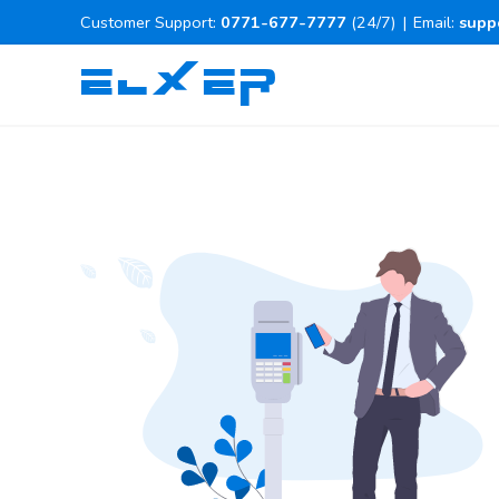
Customer Support:
0771-677-7777
(24/7)
|
Email:
supp
ELXER