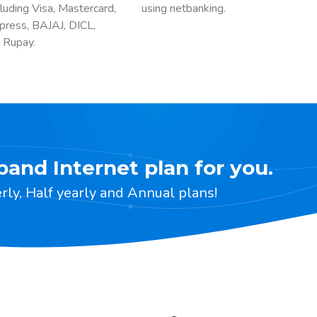
luding Visa, Mastercard,
using netbanking.
press, BAJAJ, DICL,
 Rupay.
band Internet plan for you.
ly, Half yearly and Annual plans!