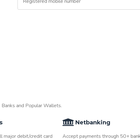
g Banks and Popular Wallets.
s
Netbanking
l major debit/credit card
Accept payments through 50+ ban