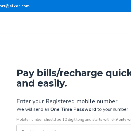
ort@elxer.com
Pay bills/recharge quic
and easily.
Enter your Registered mobile number
We will send an
One Time Password
to your number
Mobile number should be 10 digit long and starts with 6-9 only w