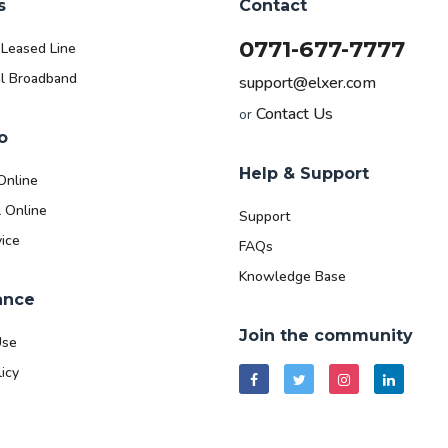
s
Contact
0771-677-7777
 Leased Line
l Broadband
support@elxer.com
Contact Us
or
o
Help & Support
Online
l Online
Support
ice
FAQs
Knowledge Base
ance
Join the community
Use
icy