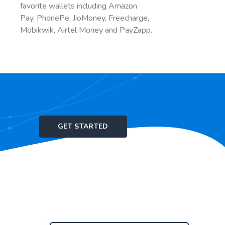
favorite wallets including Amazon
Pay, PhonePe, JioMoney, Freecharge,
Mobikwik, Airtel Money and PayZapp.
GET STARTED