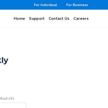
For Individual
For Business
Home
Support
Contact Us
Careers
kly
ithout +91