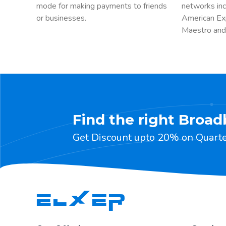
mode for making payments to friends
networks inc
or businesses.
American Ex
Maestro and
Find the right Broad
Get Discount upto 20% on Quarter
ELXER