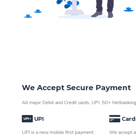
We Accept Secure Payment
All major Debit and Credit cards, UPI, 50+ Netbankin
UPI
Card
UPI is a new mobile first payment
We accept al