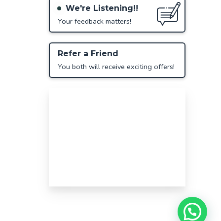
We're Listening!!
Your feedback matters!
Refer a Friend
You both will receive exciting offers!